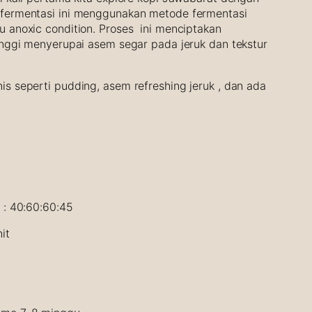
 fermentasi ini menggunakan metode fermentasi
u anoxic condition. Proses ini menciptakan
tinggi menyerupai asem segar pada jeruk dan tekstur
is seperti pudding, asem refreshing jeruk , dan ada
4 : 40:60:60:45
it