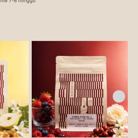
time 7-8 minggu