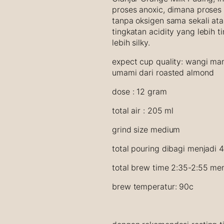
r
proses anoxic, dimana proses
a
tanpa oksigen sama sekali ata
n
tingkatan acidity yang lebih 
g
lebih silky.
e
C
expect cup quality: wangi man
a
umami dari roasted almond
r
dose : 12 gram
a
m
total air : 205 ml
e
l
grind size medium
P
u
total pouring dibagi menjadi 
d
total brew time 2:35-2:55 men
d
i
brew temperatur: 90c
n
g
q