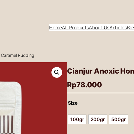
Home
All Products
About Us
Articles
Bre
e Caramel Pudding
Cianjur Anoxic Ho
Rp
78.000
Size
100gr
200gr
500gr