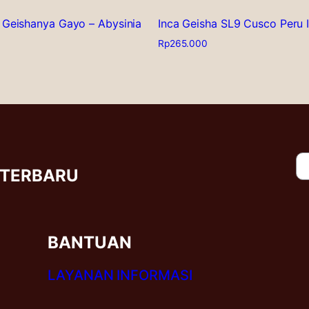
 Geishanya Gayo – Abysinia
Inca Geisha SL9 Cusco Peru 
Rp
265.000
This
product
has
multiple
variants.
The
options
may
 TERBARU
be
chosen
on
the
BANTUAN
product
page
LAYANAN INFORMASI