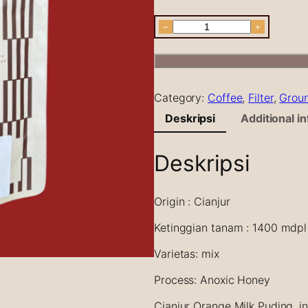
C
−
+
i
a
n
j
Category:
Coffee
, 
Filter
, 
Grou
u
r
Deskripsi
Additional i
A
n
Deskripsi
o
x
i
Origin : Cianjur
c
H
Ketinggian tanam : 1400 mdpl
o
n
Varietas: mix
e
Process: Anoxic Honey
y
O
Cianjur Orange Milk Puding, i