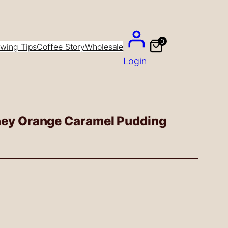
0
wing Tips
Coffee Story
Wholesale
Login
ney Orange Caramel Pudding