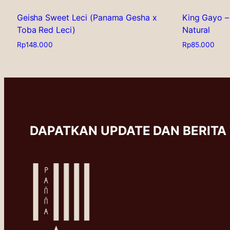
Geisha Sweet Leci (Panama Gesha x
King Gayo –
Toba Red Leci)
Natural
Rp
148.000
Rp
85.000
This
This
product
product
has
has
multiple
multiple
variants.
variants.
The
The
options
options
DAPATKAN UPDATE DAN BERITA
may
may
be
be
chosen
chosen
on
on
the
the
product
product
page
page