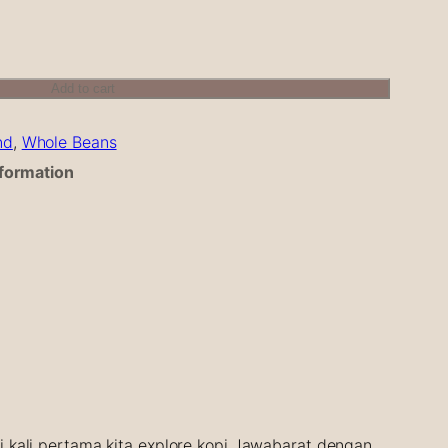
Add to cart
nd
, 
Whole Beans
nformation
ni kali pertama kita explore kopi Jawabarat dengan